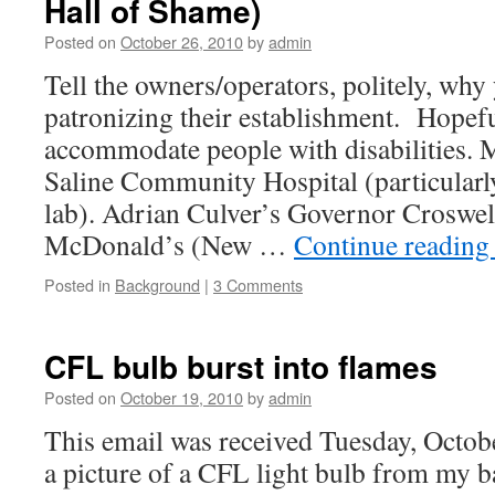
Hall of Shame)
Posted on
October 26, 2010
by
admin
Tell the owners/operators, politely, why
patronizing their establishment. Hopeful
accommodate people with disabilities
Saline Community Hospital (particularly 
lab). Adrian Culver’s Governor Croswe
McDonald’s (New …
Continue readin
Posted in
Background
|
3 Comments
CFL bulb burst into flames
Posted on
October 19, 2010
by
admin
This email was received Tuesday, Octob
a picture of a CFL light bulb from my b