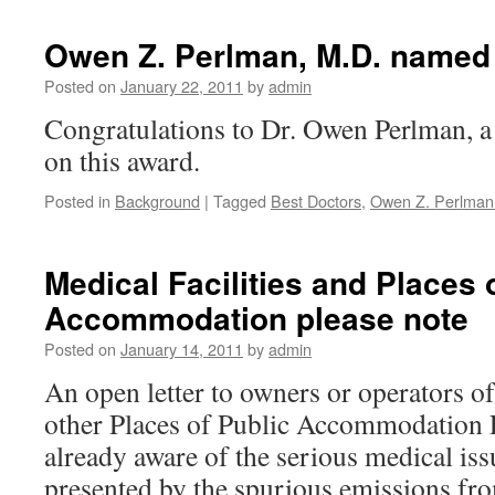
Owen Z. Perlman, M.D. named 
Posted on
January 22, 2011
by
admin
Congratulations to Dr. Owen Perlman, a 
on this award.
Posted in
Background
|
Tagged
Best Doctors
,
Owen Z. Perlman
Medical Facilities and Places 
Accommodation please note
Posted on
January 14, 2011
by
admin
An open letter to owners or operators of
other Places of Public Accommodation 
already aware of the serious medical is
presented by the spurious emissions fr