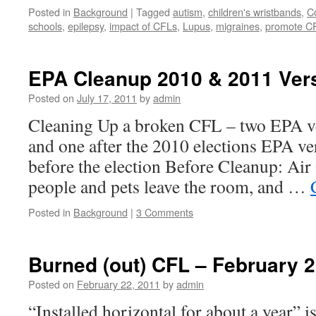
Posted in
Background
|
Tagged
autism
,
children's wristbands
,
C
schools
,
epilepsy
,
impact of CFLs
,
Lupus
,
migraines
,
promote C
EPA Cleanup 2010 & 2011 Ve
Posted on
July 17, 2011
by
admin
Cleaning Up a broken CFL – two EPA ve
and one after the 2010 elections EPA v
before the election Before Cleanup: Ai
people and pets leave the room, and …
Posted in
Background
|
3 Comments
Burned (out) CFL – February 2
Posted on
February 22, 2011
by
admin
“Installed horizontal for about a year” i