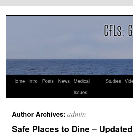
Skip
to
content
Home
Intro
Posts
News
Medical
Studies
Vid
Issues
admin
Author Archives:
Safe Places to Dine – Updated