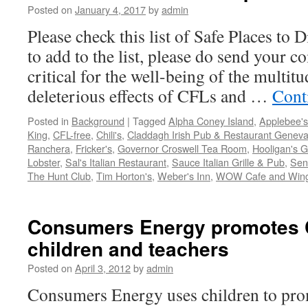
Posted on
January 4, 2017
by
admin
Please check this list of Safe Places to 
to add to the list, please do send your 
critical for the well-being of the multit
deleterious effects of CFLs and …
Cont
Posted in
Background
|
Tagged
Alpha Coney Island
,
Applebee's
King
,
CFL-free
,
Chili's
,
Claddagh Irish Pub & Restaurant Geneva
Ranchera
,
Fricker's
,
Governor Croswell Tea Room
,
Hooligan's Gr
Lobster
,
Sal's Italian Restaurant
,
Sauce Italian Grille & Pub
,
Seno
The Hunt Club
,
Tim Horton's
,
Weber's Inn
,
WOW Cafe and Win
Consumers Energy promotes 
children and teachers
Posted on
April 3, 2012
by
admin
Consumers Energy uses children to pr