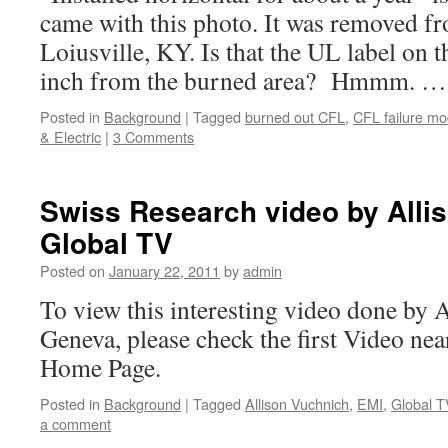
came with this photo. It was removed f
Loiusville, KY. Is that the UL label on t
inch from the burned area? Hmmm. 
Posted in
Background
|
Tagged
burned out CFL
,
CFL failure m
& Electric
|
3 Comments
Swiss Research video by Alli
Global TV
Posted on
January 22, 2011
by
admin
To view this interesting video done by 
Geneva, please check the first Video ne
Home Page.
Posted in
Background
|
Tagged
Allison Vuchnich
,
EMI
,
Global T
a comment