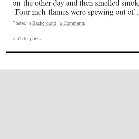
on the other day and then smelled smoke
Four inch flames were spewing out o
Posted in
Background
|
2 Comments
←
Older posts