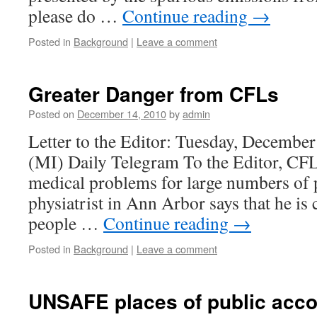
please do …
Continue reading
→
Posted in
Background
|
Leave a comment
Greater Danger from CFLs
Posted on
December 14, 2010
by
admin
Letter to the Editor: Tuesday, December
(MI) Daily Telegram To the Editor, CF
medical problems for large numbers of
physiatrist in Ann Arbor says that he is 
people …
Continue reading
→
Posted in
Background
|
Leave a comment
UNSAFE places of public acc