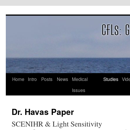
Skip
to
content
Home
Intro
Posts
News
Medical
Studies
Vid
Issues
Dr. Havas Paper
SCENIHR & Light Sensitivity