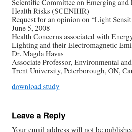
Scientific Committee on Emerging and 
Health Risks (SCENIHR)
Request for an opinion on “Light Sensit
June 5, 2008
Health Concerns associated with Energy
Lighting and their Electromagnetic Emi
Dr. Magda Havas
Associate Professor, Environmental and
Trent University, Peterborough, ON, C
download study
Leave a Reply
Your email address will not be publishe