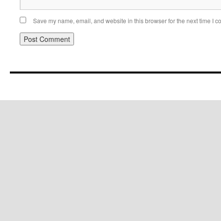
Save my name, email, and website in this browser for the next time I 