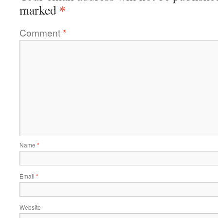
*
marked
Comment
*
Name
*
Email
*
Website