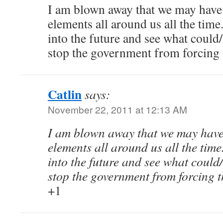
I am blown away that we may have
elements all around us all the time
into the future and see what coul
stop the government from forcing t
Catlin
says:
November 22, 2011 at 12:13 AM
I am blown away that we may have
elements all around us all the time
into the future and see what coul
stop the government from forcing t
+1