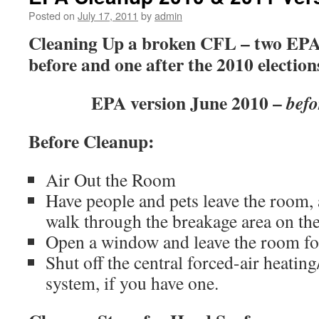
Posted on
July 17, 2011
by
admin
Cleaning Up a broken CFL – two EPA 
before and one after the 2010 election
EPA version June 2010 –
befo
Before Cleanup:
Air Out the Room
Have people and pets leave the room, 
walk through the breakage area on the
Open a window and leave the room fo
Shut off the central forced-air heating
system, if you have one.