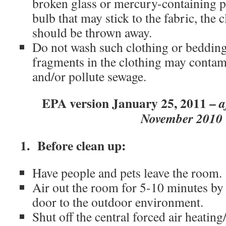
broken glass or mercury-containing p
bulb that may stick to the fabric, the 
should be thrown away.
Do not wash such clothing or beddin
fragments in the clothing may contam
and/or pollute sewage.
EPA version January 25, 2011 –
a
November 2010
1. Before clean up:
Have people and pets leave the room.
Air out the room for 5-10 minutes b
door to the outdoor environment.
Shut off the central forced air heating