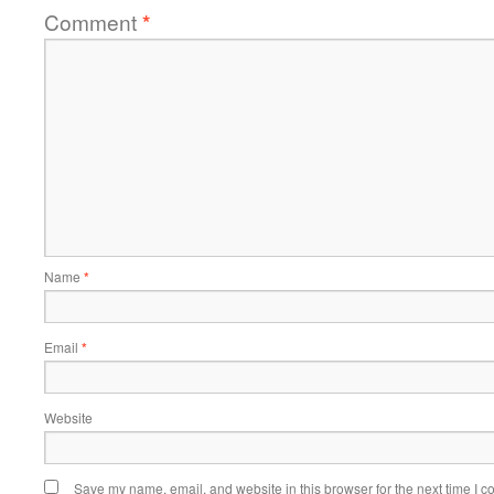
Comment
*
Name
*
Email
*
Website
Save my name, email, and website in this browser for the next time I 