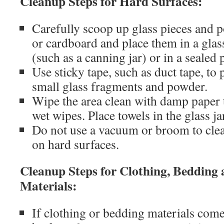
Cleanup Steps for Hard Surfaces:
Carefully scoop up glass pieces and p
or cardboard and place them in a glass
(such as a canning jar) or in a sealed 
Use sticky tape, such as duct tape, to
small glass fragments and powder.
Wipe the area clean with damp paper 
wet wipes. Place towels in the glass ja
Do not use a vacuum or broom to cle
on hard surfaces.
Cleanup Steps for Clothing, Bedding 
Materials:
If clothing or bedding materials come 