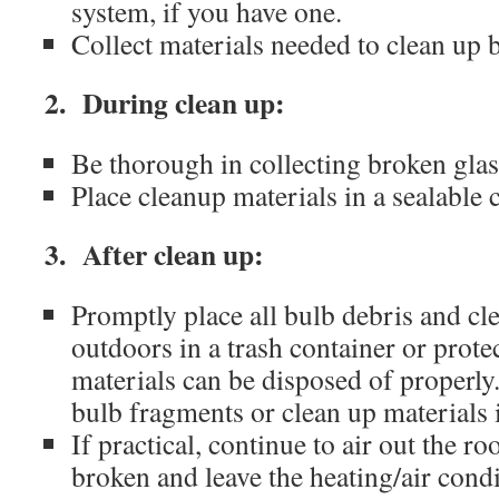
system, if you have one.
Collect materials needed to clean up 
2. During clean up:
Be thorough in collecting broken glas
Place cleanup materials in a sealable 
3. After clean up:
Promptly place all bulb debris and cl
outdoors in a trash container or protec
materials can be disposed of properl
bulb fragments or clean up materials 
If practical, continue to air out the 
broken and leave the heating/air cond