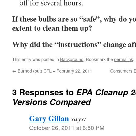
off for several hours.
If these bulbs are so “safe”, why do yo
extent to clean them up?
Why did the “instructions” change aft
This entry was posted in
Background
. Bookmark the
permalink
.
←
Burned (out) CFL – February 22, 2011
Consumers En
3 Responses to
EPA Cleanup 2
Versions Compared
Gary Gillan
says:
October 26, 2011 at 6:50 PM