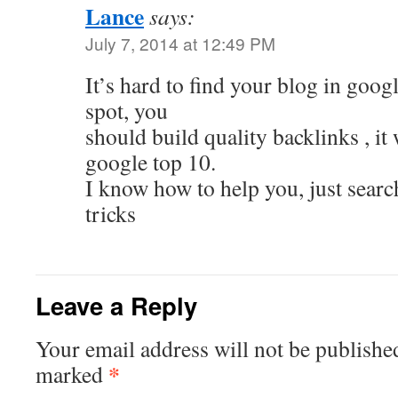
Lance
says:
July 7, 2014 at 12:49 PM
It’s hard to find your blog in googl
spot, you
should build quality backlinks , it 
google top 10.
I know how to help you, just searc
tricks
Leave a Reply
Your email address will not be publishe
*
marked