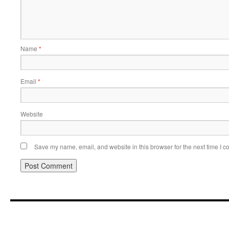
Name
*
Email
*
Website
Save my name, email, and website in this browser for the next time I 