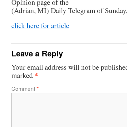
Opinion page of the
(Adrian, MI) Daily Telegram of Sunday
click here for article
Leave a Reply
Your email address will not be publishe
*
marked
Comment
*