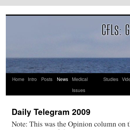
Skip
to
content
Home
Intro
Posts
News
Medical
Studies
Vid
Issues
Daily Telegram 2009
Note: This was the Opinion column on t