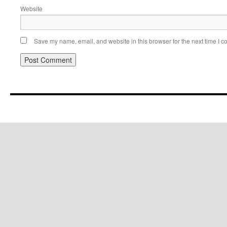
Website
Save my name, email, and website in this browser for the next time I 