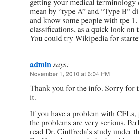
getting your medical terminology 
mean by “type A” and “Type B” dia
and know some people with tpe 1. 
classifications, as a quick look on 
You could try Wikipedia for starte
admin
says:
November 1, 2010 at 6:04 PM
Thank you for the info. Sorry for t
it.
If you have a problem with CFLs, p
the problems are very serious. Pe
read Dr. Ciuffreda’s study under th