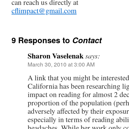
can reach us directly at
cflimpact@gmail.com
9 Responses to
Contact
Sharon Vaselenak
says:
March 30, 2010 at 3:00 AM
A link that you might be interested
California has been researching ligh
impact on reading for almost 2 dec
proportion of the population (per
adversely affected by their exposure
especially in terms of reading abili
headaches. While her work only co