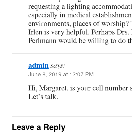
requesting a lighting accommodat
especially in medical establishmen
environments, places of worship?
Irlen is very helpful. Perhaps Drs.
Perlmann would be willing to do th
admin
says:
June 8, 2019 at 12:07 PM
Hi, Margaret. is your cell number s
Let’s talk.
Leave a Reply