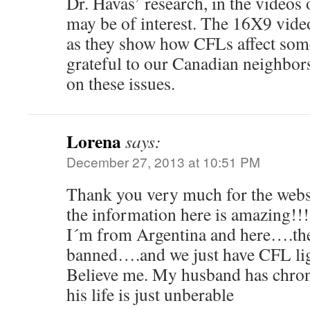
Dr. Havas’ research, in the videos
may be of interest. The 16X9 video
as they show how CFLs affect som
grateful to our Canadian neighbors
on these issues.
Lorena
says:
December 27, 2013 at 10:51 PM
Thank you very much for the websi
the information here is amazing!!!
I´m from Argentina and here….th
banned….and we just have CFL ligh
Believe me. My husband has chro
his life is just unberable