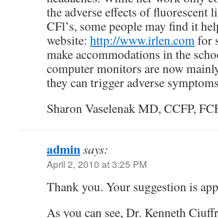
the adverse effects of fluorescent l
CFl’s, some people may find it help
website:
http://www.irlen.com
for 
make accommodations in the scho
computer monitors are now mainly 
they can trigger adverse symptoms
Sharon Vaselenak MD, CCFP, FC
admin
says:
April 2, 2010 at 3:25 PM
Thank you. Your suggestion is app
As you can see, Dr. Kenneth Ciuff