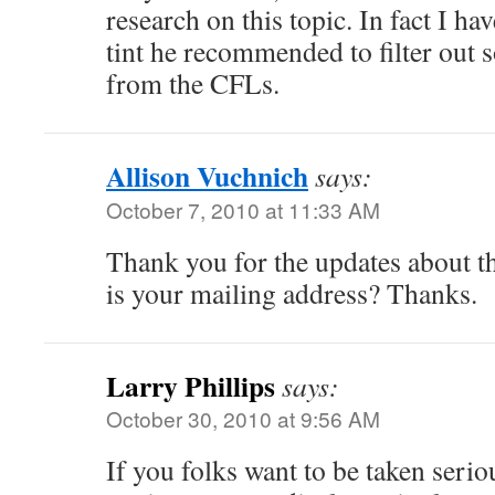
research on this topic. In fact I h
tint he recommended to filter out s
from the CFLs.
Allison Vuchnich
says:
October 7, 2010 at 11:33 AM
Thank you for the updates about t
is your mailing address? Thanks.
Larry Phillips
says:
October 30, 2010 at 9:56 AM
If you folks want to be taken serio