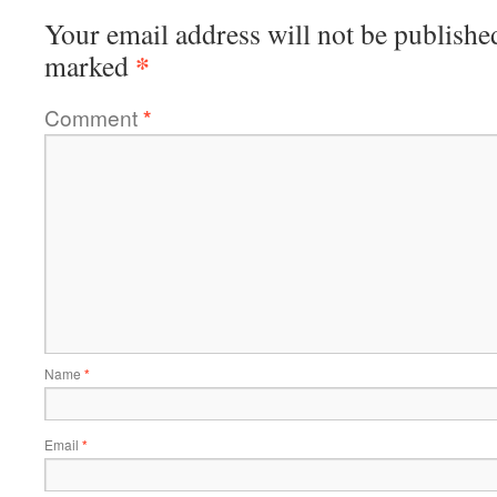
Your email address will not be publishe
*
marked
Comment
*
Name
*
Email
*