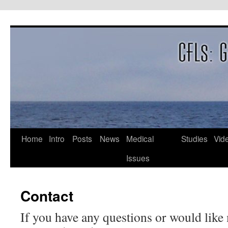
Skip
to
content
Home
Intro
Posts
News
Medical
Studies
Vid
Issues
Contact
If you have any questions or would like