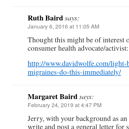
Ruth Baird
says:
January 6, 2016 at 11:05 AM
Thought this might be of interest o
consumer health advocate/activist:
http://www.davidwolfe.com/light-
migraines-do-this-immediately/
Margaret Baird
says:
February 24, 2019 at 4:47 PM
Jerry, with your background as an
write and post a general letter for s