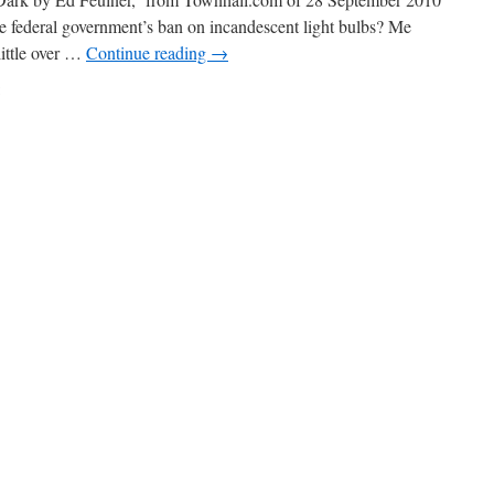
e federal government’s ban on incandescent light bulbs? Me
little over …
Continue reading
→