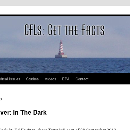
dical Issues
Studies
Videos
EPA
Contact
0
ver: In The Dark
 Dark by Ed Feulner, from Townhall.com of 28 September 2010