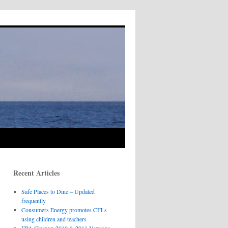
Recent Articles
Safe Places to Dine – Updated
frequently
Consumers Energy promotes CFLs
using children and teachers