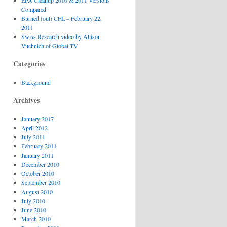
EPA Cleanup 2010 & 2011 Versions
Compared
Burned (out) CFL – February 22,
2011
Swiss Research video by Allison
Vuchnich of Global TV
Categories
Background
Archives
January 2017
April 2012
July 2011
February 2011
January 2011
December 2010
October 2010
September 2010
August 2010
July 2010
June 2010
March 2010