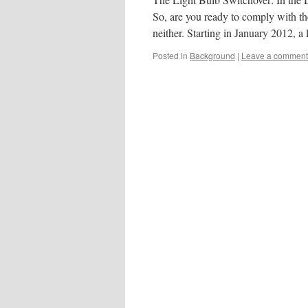
So, are you ready to comply with th
neither. Starting in January 2012, a 
Posted in
Background
|
Leave a comment