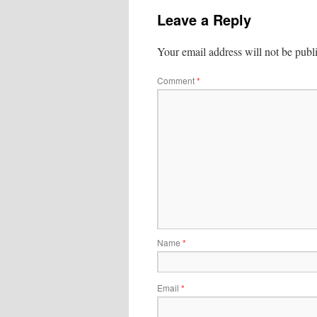
Leave a Reply
Your email address will not be publ
Comment
*
Name
*
Email
*