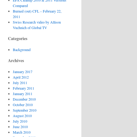
EPA Cleanup 2010 & 2011 Versions
Compared
Burned (out) CFL – February 22,
2011
Swiss Research video by Allison
Vuchnich of Global TV
Categories
Background
Archives
January 2017
April 2012
July 2011
February 2011
January 2011
December 2010
October 2010
September 2010
August 2010
July 2010
June 2010
March 2010