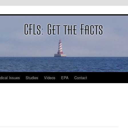
dical Issues
Studies
Videos
EPA
Contact