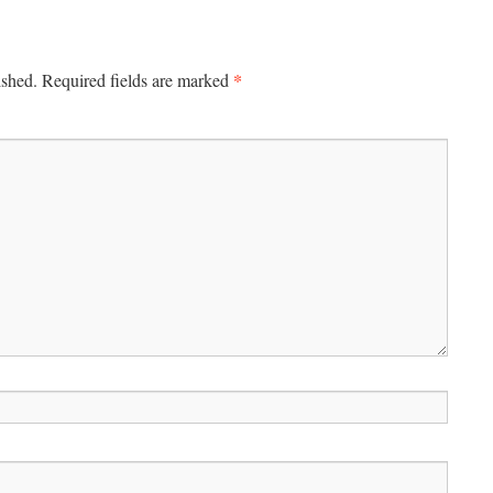
*
ished.
Required fields are marked