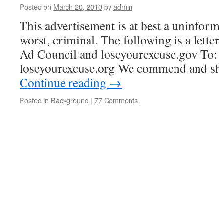
Posted on
March 20, 2010
by
admin
This advertisement is at best a uninform
worst, criminal. The following is a letter
Ad Council and loseyourexcuse.gov To:
loseyourexcuse.org We commend and sh
Continue reading
→
Posted in
Background
|
77 Comments