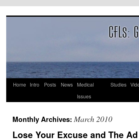
Skip
to
content
Home
Intro
Posts
News
Medical
Studies
Vid
Issues
March 2010
Monthly Archives:
Lose Your Excuse and The Ad