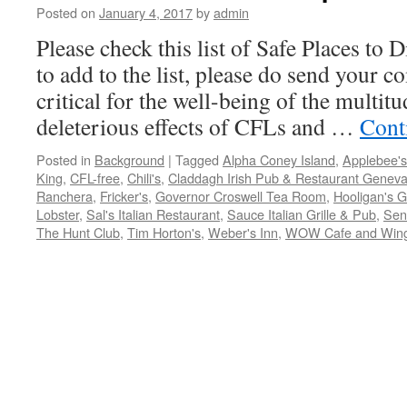
Posted on
January 4, 2017
by
admin
Please check this list of Safe Places to 
to add to the list, please do send your 
critical for the well-being of the multit
deleterious effects of CFLs and …
Cont
Posted in
Background
|
Tagged
Alpha Coney Island
,
Applebee's
King
,
CFL-free
,
Chili's
,
Claddagh Irish Pub & Restaurant Geneva
Ranchera
,
Fricker's
,
Governor Croswell Tea Room
,
Hooligan's Gr
Lobster
,
Sal's Italian Restaurant
,
Sauce Italian Grille & Pub
,
Seno
The Hunt Club
,
Tim Horton's
,
Weber's Inn
,
WOW Cafe and Win