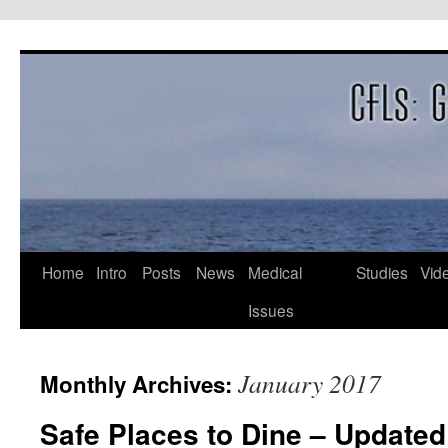
Skip
to
content
Home
Intro
Posts
News
Medical
Studies
Vid
Issues
January 2017
Monthly Archives:
Safe Places to Dine – Updated