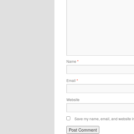
Name
*
Email
*
Website
Save my name, email, and website in 