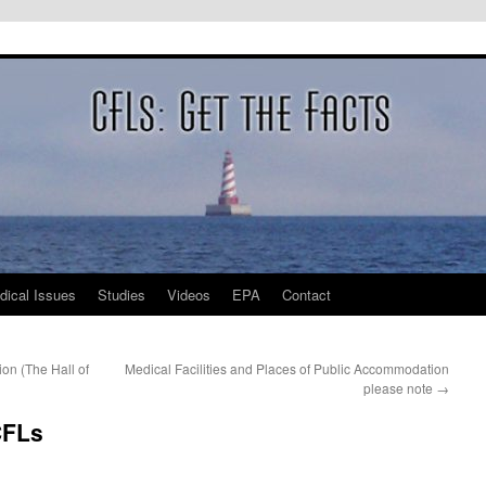
dical Issues
Studies
Videos
EPA
Contact
n (The Hall of
Medical Facilities and Places of Public Accommodation
please note
→
CFLs