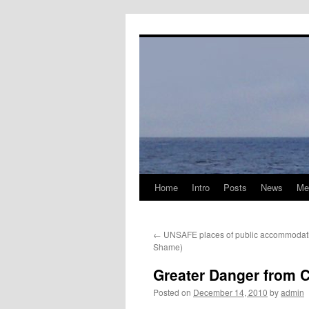
Skip
to
content
Home
Intro
Posts
News
Me
←
UNSAFE places of public accommodatio
Shame)
Greater Danger from 
Posted on
December 14, 2010
by
admin