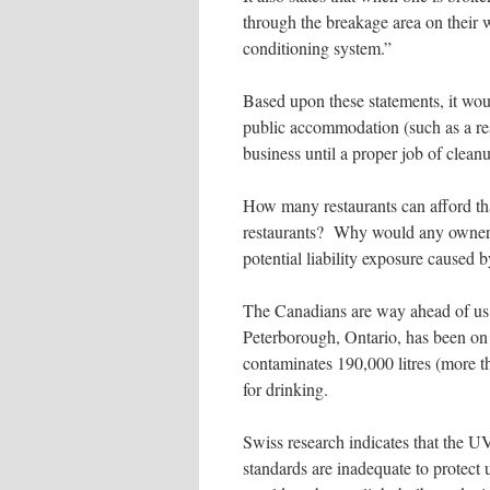
through the breakage area on their w
conditioning system.”
Based upon these statements, it woul
public accommodation (such as a res
business until a proper job of clean
How many restaurants can afford th
restaurants? Why would any owner o
potential liability exposure caused 
The Canadians are way ahead of us 
Peterborough, Ontario, has been on 
contaminates 190,000 litres (more t
for drinking.
Swiss research indicates that the 
standards are inadequate to protec