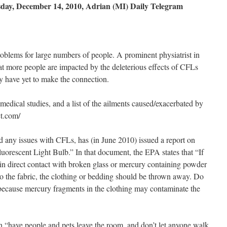
esday, December 14, 2010, Adrian (MI) Daily Telegram
blems for large numbers of people. A prominent physiatrist in
hat more people are impacted by the deleterious effects of CFLs
y have yet to make the connection.
edical studies, and a list of the ailments caused/exacerbated by
t.com/
 any issues with CFLs, has (in June 2010) issued a report on
rescent Light Bulb.” In that document, the EPA states that “If
in direct contact with broken glass or mercury containing powder
 to the fabric, the clothing or bedding should be thrown away. Do
because mercury fragments in the clothing may contaminate the
en “have people and pets leave the room, and don’t let anyone walk