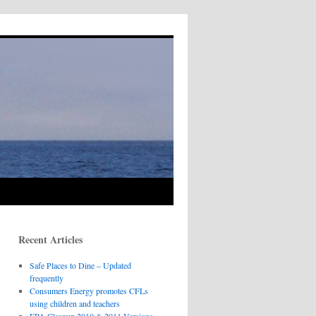
Recent Articles
Safe Places to Dine – Updated
frequently
Consumers Energy promotes CFLs
using children and teachers