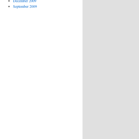
December 2009
September 2009