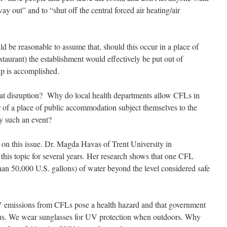
ay out” and to “shut off the central forced air heating/air
d be reasonable to assume that, should this occur in a place of
taurant) the establishment would effectively be put out of
up is accomplished.
at disruption? Why do local health departments allow CFLs in
f a place of public accommodation subject themselves to the
by such an event?
on this issue. Dr. Magda Havas of Trent University in
this topic for several years. Her research shows that one CFL
han 50,000 U.S. gallons) of water beyond the level considered safe
UV emissions from CFLs pose a health hazard and that government
t us. We wear sunglasses for UV protection when outdoors. Why