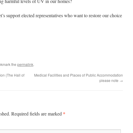
ng harmful levels of UV in our homes?
t’s support elected representatives who want to restore our choice
okmark the
permalink
.
n (The Hall of
Medical Facilities and Places of Public Accommodation
please note
→
*
ished.
Required fields are marked