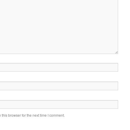
this browser for the next time I comment.