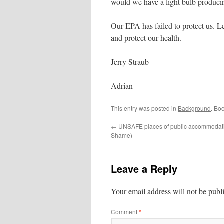
would we have a light bulb produci
Our EPA has failed to protect us. Le
and protect our health.
Jerry Straub
Adrian
This entry was posted in
Background
. Bo
←
UNSAFE places of public accommodatio
Shame)
Leave a Reply
Your email address will not be publ
Comment
*