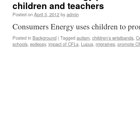
children and teachers
Posted on
April 3, 2012
by
admin
Consumers Energy uses children to pr
Posted in
Background
|
Tagged
autism
,
children's wristbands
,
C
schools
,
epilepsy
,
impact of CFLs
,
Lupus
,
migraines
,
promote C