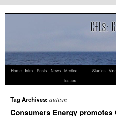
Skip
to
content
Home
Intro
Posts
News
Medical
Studies
Vid
Issues
autism
Tag Archives:
Consumers Energy promotes 