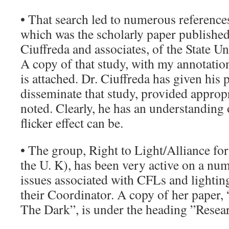
• That search led to numerous references,
which was the scholarly paper publishe
Ciuffreda and associates, of the State U
A copy of that study, with my annotation
is attached. Dr. Ciuffreda has given his 
disseminate that study, provided appropr
noted. Clearly, he has an understanding 
flicker effect can be.
• The group, Right to Light/Alliance for
the U. K), has been very active on a nu
issues associated with CFLs and lightin
their Coordinator. A copy of her paper,
The Dark”, is under the heading ”Resea