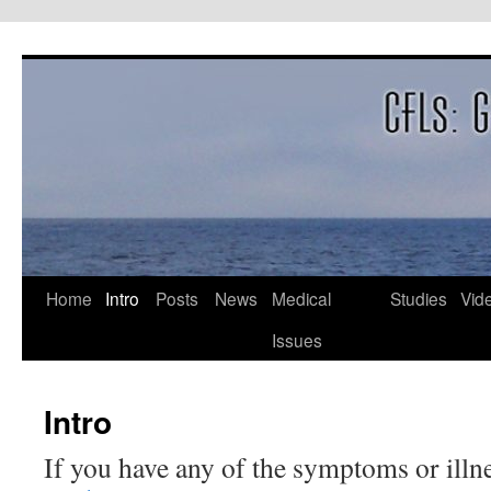
Skip
to
content
Home
Intro
Posts
News
Medical
Studies
Vid
Issues
Intro
If you have any of the symptoms or illn