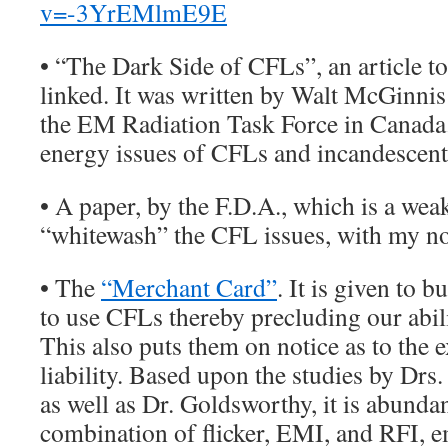
v=-3YrEMlmE9E
• “The Dark Side of CFLs”, an article 
linked. It was written by Walt McGinni
the EM Radiation Task Force in Canada.
energy issues of CFLs and incandescent 
• A paper, by the F.D.A., which is a wea
“whitewash” the CFL issues, with my no
• The
“Merchant Card”
. It is given to 
to use CFLs thereby precluding our abil
This also puts them on notice as to the e
liability. Based upon the studies by Drs
as well as Dr. Goldsworthy, it is abundant
combination of flicker, EMI, and RFI, 