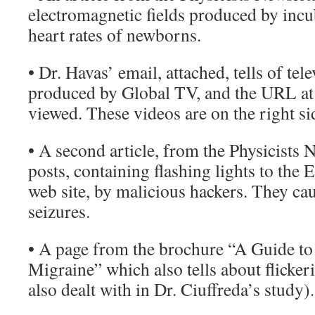
electromagnetic fields produced by incub
heart rates of newborns.
• Dr. Havas’ email, attached, tells of te
produced by Global TV, and the URL at
viewed. These videos are on the right si
• A second article, from the Physicists Ne
posts, containing flashing lights to the
web site, by malicious hackers. They ca
seizures.
• A page from the brochure “A Guide t
Migraine” which also tells about flicker
also dealt with in Dr. Ciuffreda’s study).