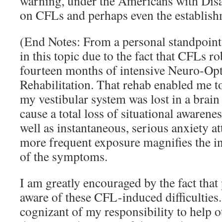
warning, under the Americans with Disab
on CFLs and perhaps even the establis
(End Notes: From a personal standpoint,
in this topic due to the fact that CFLs r
fourteen months of intensive Neuro-Op
Rehabilitation. That rehab enabled me to
my vestibular system was lost in a brai
cause a total loss of situational awareness
well as instantaneous, serious anxiety at
more frequent exposure magnifies the in
of the symptoms.
I am greatly encouraged by the fact tha
aware of these CFL-induced difficulties
cognizant of my responsibility to help o