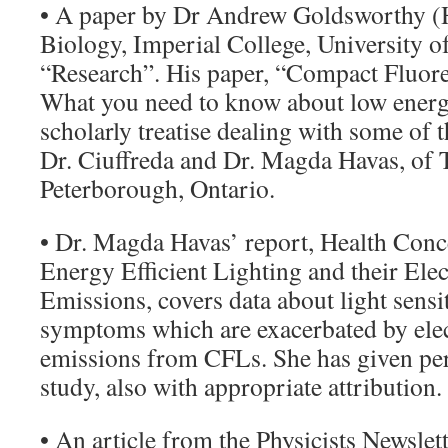
• A paper by Dr Andrew Goldsworthy (
Biology, Imperial College, University o
“Research”. His paper, “Compact Fluor
What you need to know about low energy
scholarly treatise dealing with some of 
Dr. Ciuffreda and Dr. Magda Havas, of T
Peterborough, Ontario.
• Dr. Magda Havas’ report, Health Conc
Energy Efficient Lighting and their Ele
Emissions, covers data about light sensit
symptoms which are exacerbated by ele
emissions from CFLs. She has given per
study, also with appropriate attribution.
• An article from the Physicists Newslett