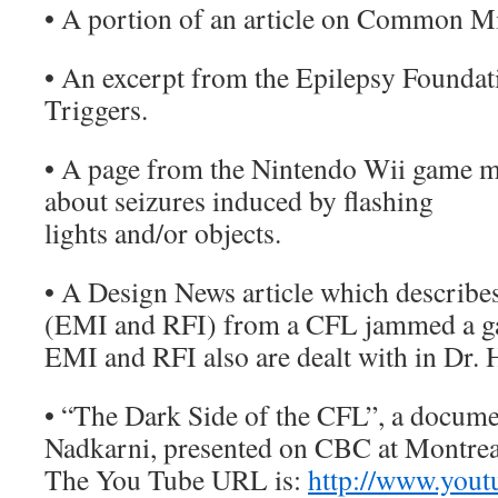
• A portion of an article on Common Mi
• An excerpt from the Epilepsy Foundat
Triggers.
• A page from the Nintendo Wii game 
about seizures induced by flashing
lights and/or objects.
• A Design News article which describe
(EMI and RFI) from a CFL jammed a ga
EMI and RFI also are dealt with in Dr. 
• “The Dark Side of the CFL”, a docum
Nadkarni, presented on CBC at Montrea
The You Tube URL is:
http://www.yout