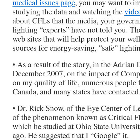
medical issues page
, you may want to i
studying the data and watching the
vide
about CFLs that the media, your gover
lighting “experts” have not told you. The
web sites that will help protect your wel
sources for energy-saving, “safe” lighti
• As a result of the story, in the Adrian
December 2007, on the impact of Compa
on my quality of life, numerous people 
Canada, and many states have contacted
• Dr. Rick Snow, of the Eye Center of 
of the phenomenon known as Critical Fl
which he studied at Ohio State Universi
ago. He suggested that I “Google” it.