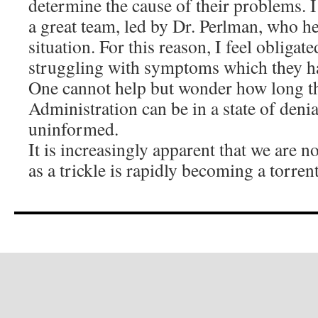
determine the cause of their problems. I
a great team, led by Dr. Perlman, who he
situation. For this reason, I feel obliga
struggling with symptoms which they h
One cannot help but wonder how long t
Administration can be in a state of denia
uninformed.
It is increasingly apparent that we are n
as a trickle is rapidly becoming a torren