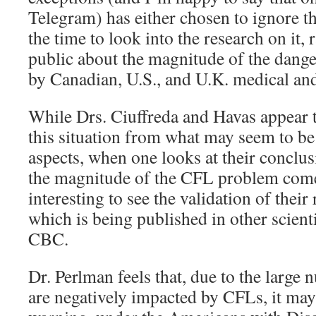
Telegram) has either chosen to ignore th
the time to look into the research on it,
public about the magnitude of the dange
by Canadian, U.S., and U.K. medical and 
While Drs. Ciuffreda and Havas appear 
this situation from what may seem to be 
aspects, when one looks at their conclus
the magnitude of the CFL problem comes 
interesting to see the validation of thei
which is being published in other scient
CBC.
Dr. Perlman feels that, due to the larg
are negatively impacted by CFLs, it may