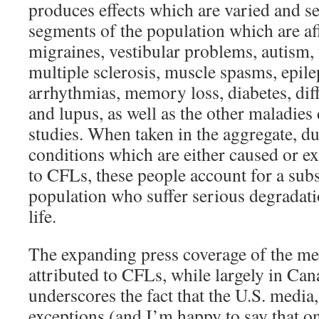
produces effects which are varied and se
segments of the population which are aff
migraines, vestibular problems, autism, 
multiple sclerosis, muscle spasms, epile
arrhythmias, memory loss, diabetes, diff
and lupus, as well as the other maladies
studies. When taken in the aggregate, du
conditions which are either caused or e
to CFLs, these people account for a subs
population who suffer serious degradatio
life.
The expanding press coverage of the med
attributed to CFLs, while largely in Ca
underscores the fact that the U.S. media,
exceptions (and I’m happy to say that o