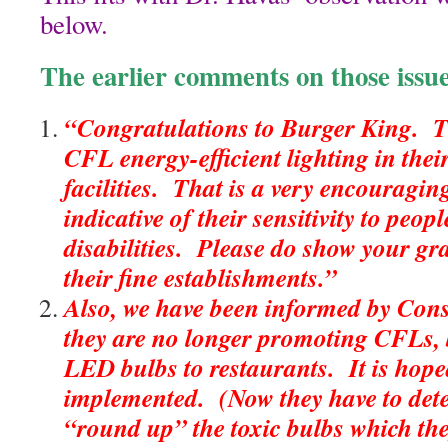
below.
The earlier comments on those issu
“Congratulations to Burger King. T
CFL energy-efficient lighting in the
facilities. That is a very encouragin
indicative of their sensitivity to peop
disabilities. Please do show your gr
their fine establishments.”
Also, we have been informed by Con
they are no longer promoting CFLs, b
LED bulbs to restaurants. It is hoped
implemented. (Now they have to det
“round up” the toxic bulbs which th