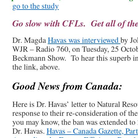
go to the study
Go slow with CFLs. Get all of the f
Dr. Magda
Havas was interviewed
by Jo
WJR – Radio 760, on Tuesday, 25 Octob
Beckmann Show. To hear this superb int
the link, above.
Good News from Canada:
Here is Dr. Havas’ letter to Natural Res
response to their re-consideration of t
you may know, the ban was extended to 
Dr. Havas.
Havas – Canada Gazette, Part