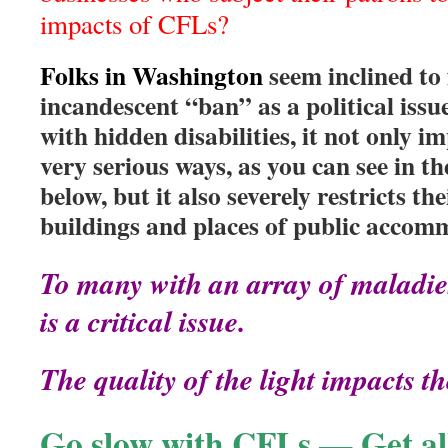
impacts of CFLs?
Folks in Washington
seem inclined to
incandescent “ban” as a political iss
with hidden disabilities, it not only im
very serious ways, as you can see in th
below, but it also severely restricts the
buildings and places of public accom
To many with an array of maladie
is a critical issue.
The quality of the light impacts the
Go slow with CFLs — Get all 