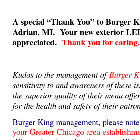
A special “Thank You” to Burger K
Adrian, MI. Your new exterior LED
appreciated.
Thank you for caring.
Kudos to the management of
Burger K
sensitivity to and awareness of these i
the superior quality of their menu offe
for the health and safety of their pat
Burger King management, please note 
your Greater Chicago area establishm