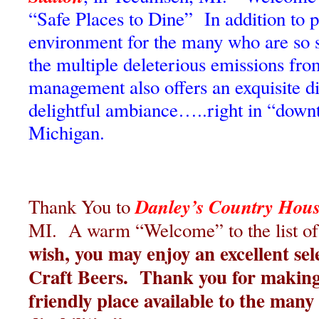
“Safe Places to Dine” In addition to p
environment for the many who are so 
the multiple deleterious emissions fro
management also offers an exquisite d
delightful ambiance…..right in “dow
Michigan.
Danley’s Country Hou
Thank You to
MI. A warm “Welcome” to the list of
wish, you may enjoy an excellent sel
Craft Beers. Thank you for making
friendly place available to the man