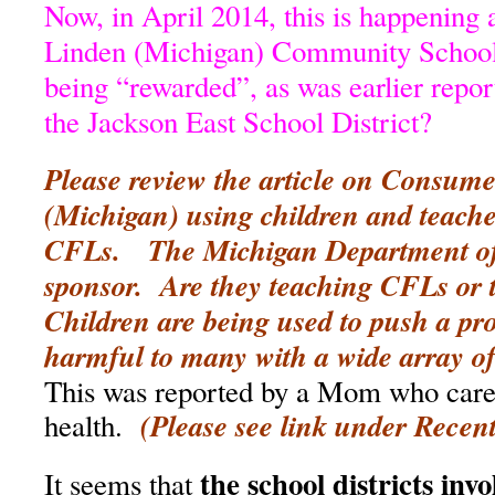
Now, in April 2014, this is happening a
Linden (Michigan) Community Schools
being “rewarded”, as was earlier repor
the Jackson East School District?
Please review the article on Consum
(Michigan) using children and teache
CFLs. The Michigan Department of 
sponsor. Are they teaching CFLs or 
Children are being used to push a pr
harmful to many with a wide array of
This was reported by a Mom who cares
(Please see link under Recent
health.
the school districts inv
It seems that