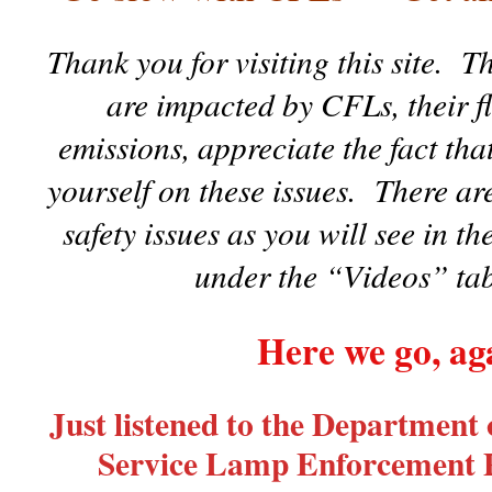
Thank you for visiting this site.
are impacted by CFLs, their fl
emissions, appreciate the fact tha
yourself on these issues. There are
safety issues as you will see in t
under the “Videos” tab
Here we go, ag
Just listened to the Department
Service Lamp Enforcement P