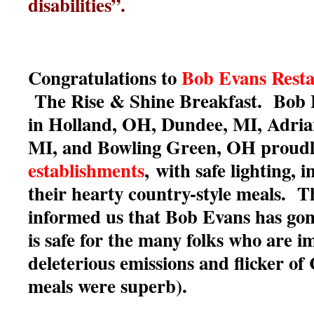
disabilities”.
Congratulations to
Bob Evans Resta
The Rise & Shine Breakfast. Bob 
in Holland, OH, Dundee, MI, Adria
MI, and Bowling Green, OH proud
establishments
,
with safe lighting, 
their hearty country-style meals. 
informed us that Bob Evans has gon
is safe for the many folks who are i
deleterious emissions and flicker o
meals were superb).