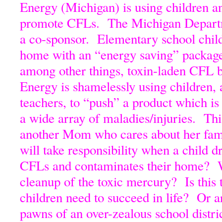
Energy (Michigan) is using children an
promote CFLs. The Michigan Departm
a co-sponsor. Elementary school child
home with an “energy saving” package
among other things, toxin-laden CFL
Energy is shamelessly using children, 
teachers, to “push” a product which i
a wide array of maladies/injuries. Th
another Mom who cares about her fam
will take responsibility when a child d
CFLs and contaminates their home? W
cleanup of the toxic mercury? Is this
children need to succeed in life? Or a
pawns of an over-zealous school distri