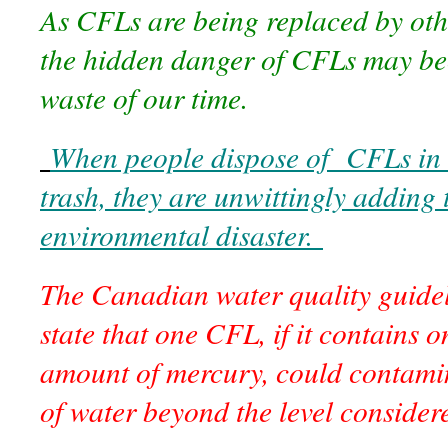
As CFLs are being replaced by othe
the hidden danger of CFLs may be
waste of our time.
When people dispose of CFLs in 
trash, they are unwittingly adding 
environmental disaster.
The Canadian water quality guidel
state that one CFL, if it contains o
amount of mercury, could contamin
of water beyond the level considere