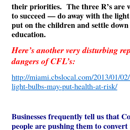
their priorities. The three R’s are
to succeed — do away with the light 
put on the children and settle down
education.
Here’s another very disturbing rep
dangers of CFL’s:
http://miami.cbslocal.com/2013/01/02/
light-bulbs-may-put-health-at-risk/
Businesses frequently tell us that
people are pushing them to conver