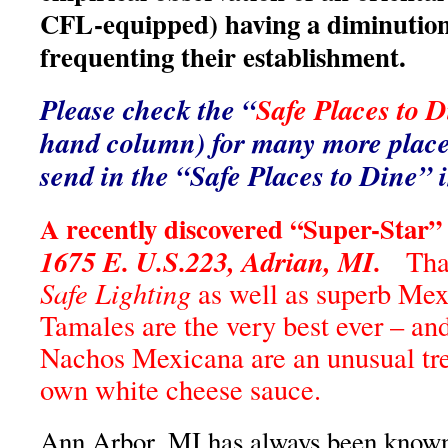
CFL-equipped) having a diminution
frequenting their establishment.
Please check the “
Safe Places to D
hand column) for many more places
send in the “Safe Places to Dine” 
A recently discovered “Super-Star”
1675 E. U.S.223, Adrian, MI.
Than
Safe Lighting
as well as superb Mex
Tamales are the very best ever – an
Nachos Mexicana are an unusual trea
own white cheese sauce.
Ann Arbor, MI has always been known