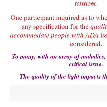
number.
One participant inquired as to wh
qualit
any specification for the
accommodate people with ADA
iss
considered.
To many, with an array of maladies,
critical issue.
The quality of the light impacts t