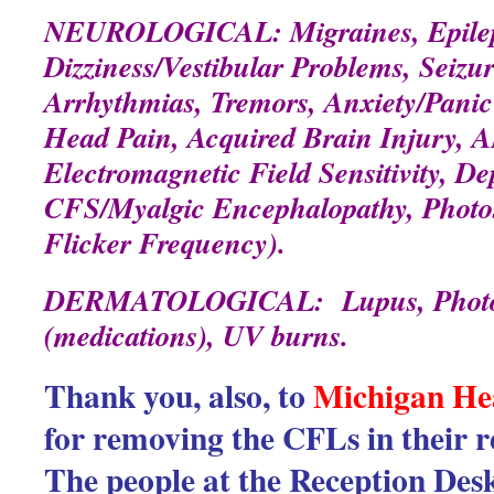
NEUROLOGICAL: Migraines, Epilep
Dizziness/Vestibular Problems, Seizu
Arrhythmias, Tremors, Anxiety/Panic 
Head Pain, Acquired Brain Injury, 
Electromagnetic Field Sensitivity, De
CFS/Myalgic Encephalopathy, Photosen
Flicker Frequency).
DERMATOLOGICAL: Lupus, Photose
(medications), UV burns.
Thank you, also, to
Michigan He
for removing the CFLs in their 
The people at the Reception Des