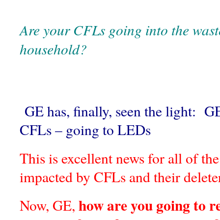
Are your CFLs going into the wast
household?
GE has, finally, seen the light: G
CFLs – going to LEDs
This is excellent news for all of t
impacted by CFLs and their delet
how are you going to re
Now, GE,