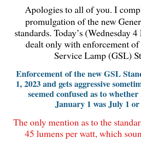
Apologies to all of you. I comp
promulgation of the new Gene
standards. Today’s (Wednesday 4
dealt only with enforcement of
Service Lamp (GSL) St
Enforcement of the new GSL Stand
1, 2023 and gets aggressive sometim
seemed confused as to whether
January 1 was July 1 or 
The only mention as to the standar
45 lumens per watt, which soun