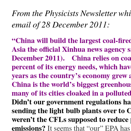
From the Physicists Newsletter whi
email of 28 December 2011:
“China will build the largest coal-fire
Asia the official Xinhua news agency 
December 2011). China relies on coal
percent of its energy needs, which hav
years as the country’s economy grew 
China is the world’s biggest greenhou
many of its cities cloaked in a pollute
Didn’t our government regulations hav
sending the light bulb plants over to
weren’t the CFLs supposed to reduce
emissions?
It seems that “our” EPA has