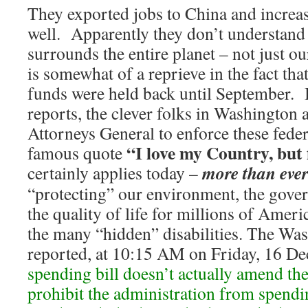
They exported jobs to China and increas
well. Apparently they don’t understand
surrounds the entire planet – not just our
is somewhat of a reprieve in the fact th
funds were held back until September. 
reports, the clever folks in Washington 
Attorneys General to enforce these feder
“I love my Country, but
famous quote
more than eve
certainly applies today –
“protecting” our environment, the gove
the quality of life for millions of Amer
the many “hidden” disabilities. The Wa
reported, at 10:15 AM on Friday, 16 D
spending bill doesn’t actually amend th
prohibit the administration from spend