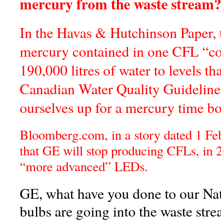
mercury from the waste strea
In the Havas & Hutchinson Paper, t
mercury contained in one CFL “c
190,000 litres of water to levels th
Canadian Water Quality Guideline
ourselves up for a mercury time b
Bloomberg.com, in a story dated 1 Fe
that GE will stop producing CFLs, in 2
“more advanced” LEDs.
GE, what have you done to our N
bulbs are going into the waste st