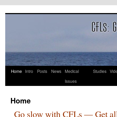
Skip
to
content
Home
Intro
Posts
News
Medical
Studies
Vid
Issues
Home
Go slow with CFLs — Get all o