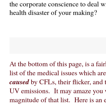
the corporate conscience to deal 
health disaster of your making?
At the bottom of this page, is a fa
list of the medical issues which ar
caused
by CFLs, their flicker, and
UV emissions. It may amaze you 
magnitude of that list. Here is an 