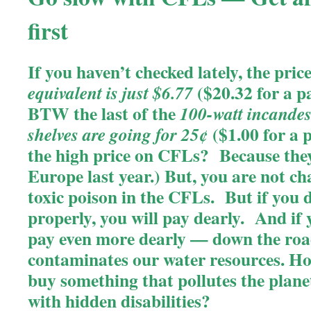
first
If you haven’t checked lately, the pric
($20.32 for a p
equivalent is just $6.77
BTW the last of the
100-watt incandes
($1.00 for a 
shelves are going for 25¢
the high price on CFLs? Because they
Europe last year.)
But, you are not ch
toxic poison in the CFLs. But if you 
properly, you will pay dearly. And if 
pay even more dearly — down the ro
contaminates our water resources.
Ho
buy something that pollutes the plan
with hidden disabilities?