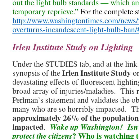
out the light bulb standards — which amo
temporary reprieve.”
For the complete st
http://www.washingtontimes.com/news/
overturns-incandescent-light-bulb-ban/
Irlen Institute Study on Lighting
Under the STUDIES tab, and at the link b
Irlen Institute Study
synopsis of the
on
devastating effects of fluorescent lighti
broad array of injuries/maladies. This 
Perlman’s statement and validates the ob
many who are so horribly impacted. This
approximately 26% of the population 
impacted
Wake up Washington! Isn’
.
?
Who is watching 
protect the citizens