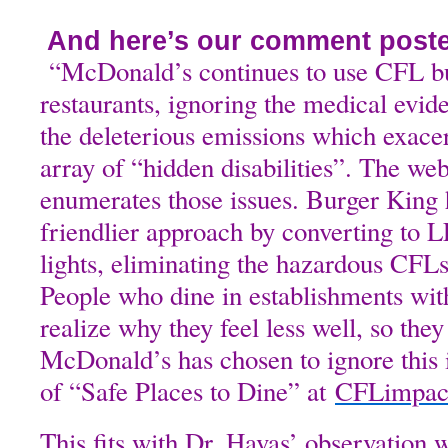
And here’s our comment posted
“McDonald’s continues to use CFL bul
restaurants, ignoring the medical evid
the deleterious emissions which exace
array of “hidden disabilities”. The we
enumerates those issues. Burger King
friendlier approach by converting to 
lights, eliminating the hazardous CFLs
People who dine in establishments wi
realize why they feel less well, so they
McDonald’s has chosen to ignore this i
of “Safe Places to Dine” at
CFLimpac
This fits with Dr. Havas’ observation 