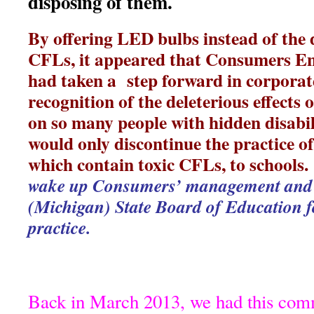
disposing of them.
By offering LED bulbs instead of the
CFLs, it appeared that Consumers En
had taken a step forward in corporate
recognition of the deleterious effects
on so many people with hidden disabil
would only discontinue the practice of
which contain toxic CFLs, to schools
wake up Consumers’ management and 
(Michigan) State Board of Education fo
practice.
Back in March 2013, we had this co