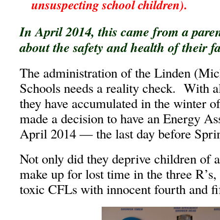
unsuspecting school children).
In April 2014, this came from a pare
about the safety and health of their f
The administration of the Linden (M
Schools needs a reality check. With al
they have accumulated in the winter o
made a decision to have an Energy As
April 2014 — the last day before Spri
Not only did they deprive children of 
make up for lost time in the three R’s,
toxic CFLs with innocent fourth and fi