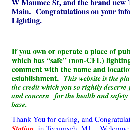
W Maumee St, and the brand new Ta
Main. Congratulations on your info
Lighting.
If you own or operate a place of p
which has “safe” (non-CFL) lighting
comment with the name and locatio
establishment.
This website is the pl
the credit which you so rightly deserve
and concern for the health and safety
base.
Thank You for caring, and Congratulat
Station
, in Tecumseh, MI. Welcome to