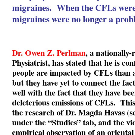
migraines. When the CFLs were
migraines were no longer a prob
Dr. Owen Z. Perlman
, a nationally
Physiatrist, has stated that he is co
people are impacted by CFLs than a
but they have yet to connect the fact 
well with the fact that they have be
deleterious emissions of CFLs. This
the research of Dr. Magda Havas (se
under the “Studies” tab, and the vi
empirical observation of an oriental