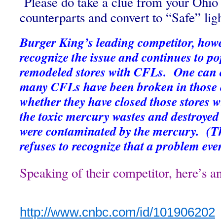
Please do take a clue from your Ohi
counterparts and convert to “Safe” lig
Burger King’s leading competitor, howev
recognize the issue and continues to po
remodeled stores with CFLs. One can
many CFLs have been broken in those 
whether they have closed those stores w
the toxic mercury wastes and destroyed
were contaminated by the mercury. (The
refuses to recognize that a problem even
Speaking of their competitor, here’s 
http://www.cnbc.com/id/
101906202