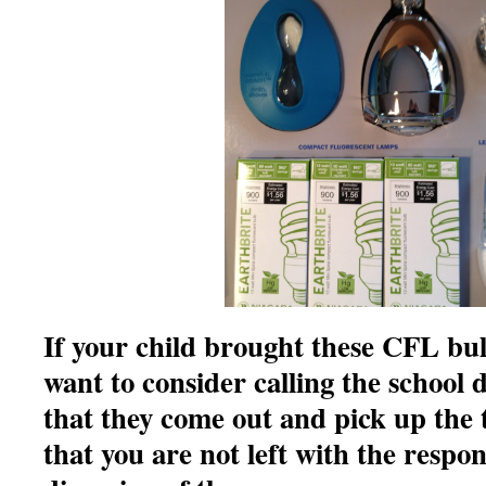
If your child brought these CFL bu
want to consider calling the school d
that they come out and pick up the 
that you are not left with the respon