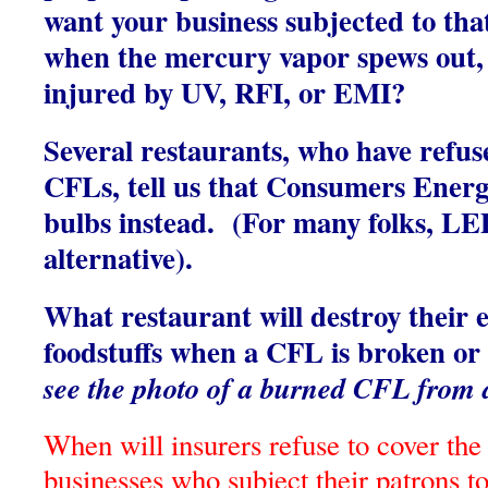
want your business subjected to that 
when the mercury vapor spews out,
injured by UV, RFI, or EMI?
Several restaurants, who have refus
CFLs, tell us that Consumers Ener
bulbs instead. (For many folks, LED
alternative).
What restaurant will destroy their e
foodstuffs when a CFL is broken o
see the photo of a burned CFL from a
When will insurers refuse to cover the 
businesses who subject their patrons to