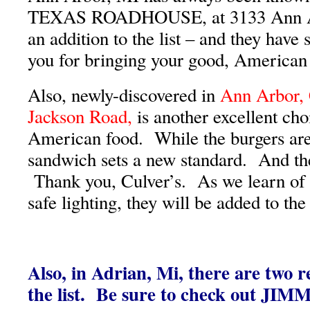
TEXAS ROADHOUSE, at 3133 Ann Ar
an addition to the list – and they have
you for bringing your good, American
Also, newly-discovered in
Ann Arbor, 
Jackson Road,
is another excellent cho
American food. While the burgers are
sandwich sets a new standard. And the
Thank you, Culver’s. As we learn of 
safe lighting, they will be added to the l
Also, in Adrian, Mi, there are two r
the list. Be sure to check out JI