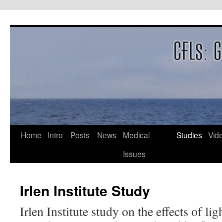
Skip
to
content
Home
Intro
Posts
News
Medical
Studies
Vid
Issues
Irlen Institute Study
Irlen Institute study on the effects of li