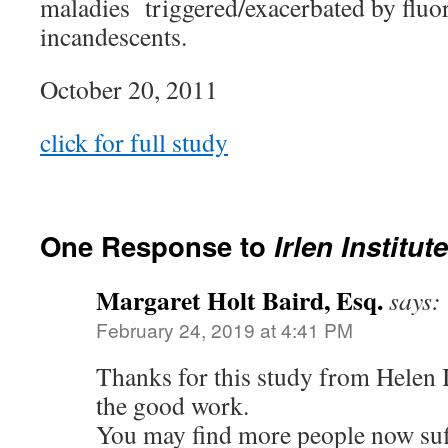
maladies triggered/exacerbated by fluor
incandescents.
October 20, 2011
click for full study
One Response to
Irlen Institut
Margaret Holt Baird, Esq.
says:
February 24, 2019 at 4:41 PM
Thanks for this study from Helen I
the good work.
You may find more people now suf