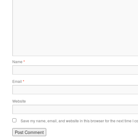
Name
*
Email
*
Website
Save my name, email, and website in this browser for the next time I 