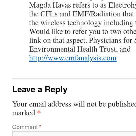
Magda Havas refers to as Electrohy
the CFLs and EMF/Radiation that
the wireless technology including
Would like to refer you to two othe
link on that aspect. Physicians for
Environmental Health Trust, and
http://www.emfanalysis.com
Leave a Reply
Your email address will not be publishe
*
marked
Comment
*