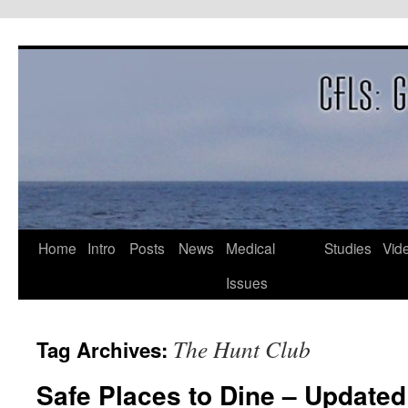
Skip
to
content
Home
Intro
Posts
News
Medical
Studies
Vid
Issues
The Hunt Club
Tag Archives:
Safe Places to Dine – Updated