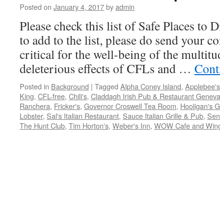
Posted on
January 4, 2017
by
admin
Please check this list of Safe Places to 
to add to the list, please do send your 
critical for the well-being of the multit
deleterious effects of CFLs and …
Cont
Posted in
Background
|
Tagged
Alpha Coney Island
,
Applebee's
King
,
CFL-free
,
Chili's
,
Claddagh Irish Pub & Restaurant Geneva
Ranchera
,
Fricker's
,
Governor Croswell Tea Room
,
Hooligan's Gr
Lobster
,
Sal's Italian Restaurant
,
Sauce Italian Grille & Pub
,
Seno
The Hunt Club
,
Tim Horton's
,
Weber's Inn
,
WOW Cafe and Win